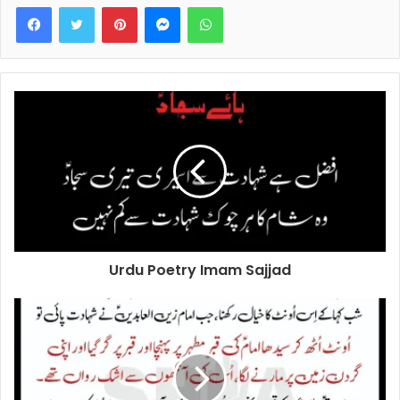
Facebook
Twitter
Pinterest
Messenger
WhatsApp
Urdu Poetry Imam Sajjad