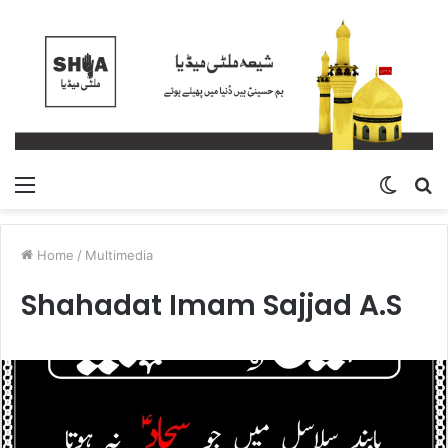
Menu
Switch
S
skin
fo
Home
/
Multimedia
Shahadat Imam Sajjad A.S