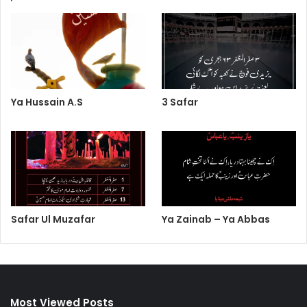
Ya Hussain A.S
3 Safar
Safar Ul Muzafar
Ya Zainab – Ya Abbas
Most Viewed Posts