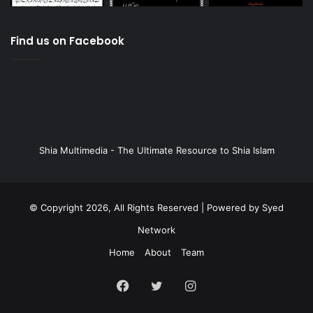
Find us on Facebook
Shia Multimedia - The Ultimate Resource to Shia Islam
© Copyright 2026, All Rights Reserved | Powered by
Syed
Network
Home
About
Team
Facebook
Twitter
Instagram