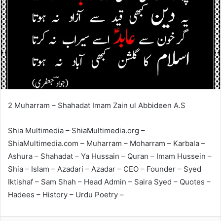
2 Muharram – Shahadat Imam Zain ul Abbideen A.S
Shia Multimedia – ShiaMultimedia.org –
ShiaMultimedia.com – Muharram – Moharram – Karbala –
Ashura – Shahadat – Ya Hussain – Quran – Imam Hussein –
Shia – Islam – Azadari – Azadar – CEO – Founder – Syed
Iktishaf – Sam Shah – Head Admin – Saira Syed – Quotes –
Hadees – History – Urdu Poetry –