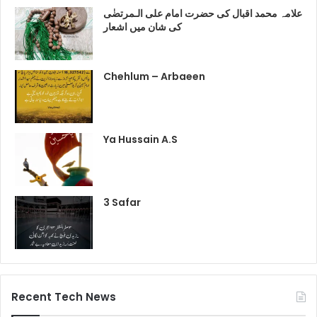
علامہ محمد اقبال کی حضرت امام علی الـمرتضٰی
کی شان میں اشعار
Chehlum – Arbaeen
Ya Hussain A.S
3 Safar
Recent Tech News