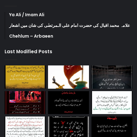
Ya Ali / Imam Ali
علامہ محمد اقبال کی حضرت امام علی الـمرتضٰی کی شان میں اشعار
Chehlum – Arbaeen
Last Modified Posts