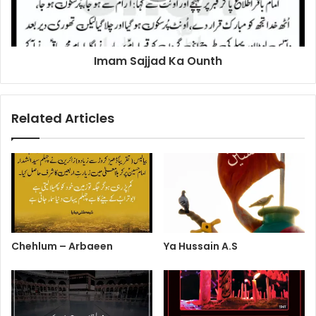
Imam Sajjad Ka Ounth
Related Articles
Chehlum – Arbaeen
Ya Hussain A.S