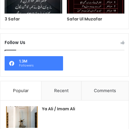
3 Safar
Safar Ul Muzafar
Follow Us
1.3M
Followers
Popular
Recent
Comments
Ya Ali / Imam Ali