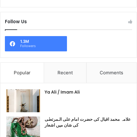
Follow Us
1.3M
Followers
Popular
Recent
Comments
Ya Ali / Imam Ali
علامہ محمد اقبال کی حضرت امام علی الـمرتضٰی
کی شان میں اشعار