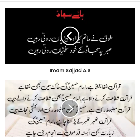
Imam Sajjad A.S