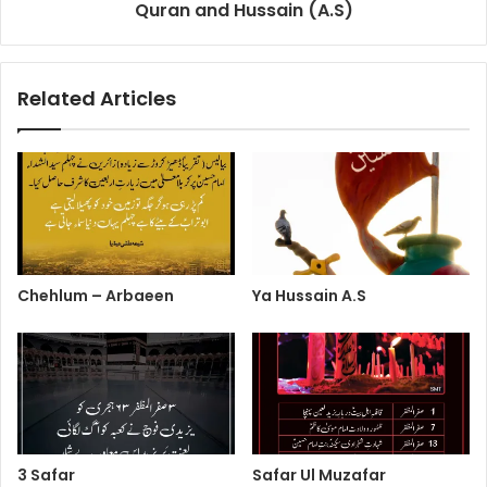
Quran and Hussain (A.S)
Related Articles
Chehlum – Arbaeen
Ya Hussain A.S
3 Safar
Safar Ul Muzafar