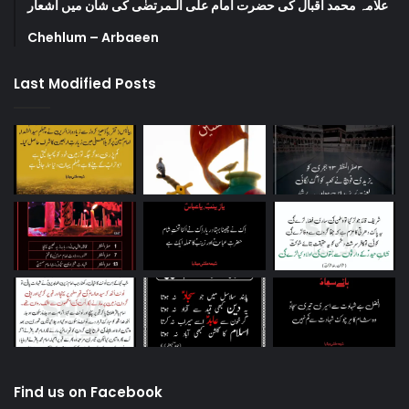
علامہ محمد اقبال کی حضرت امام علی الـمرتضٰی کی شان میں اشعار
Chehlum – Arbaeen
Last Modified Posts
Find us on Facebook