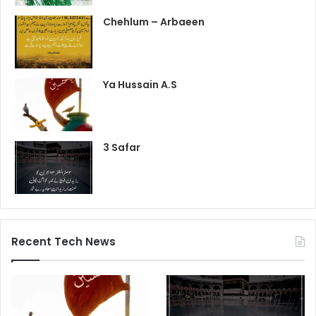
Chehlum – Arbaeen
Ya Hussain A.S
3 Safar
Recent Tech News