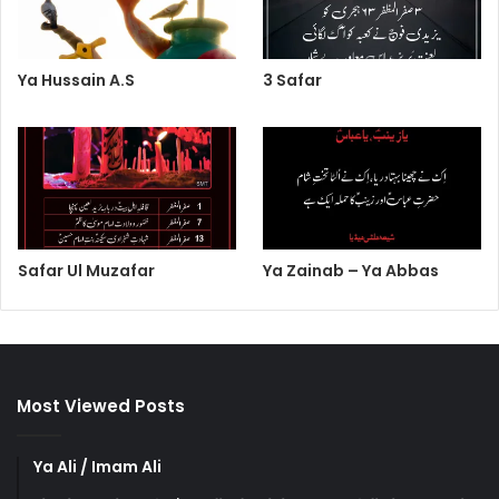
Ya Hussain A.S
3 Safar
Safar Ul Muzafar
Ya Zainab – Ya Abbas
Most Viewed Posts
Ya Ali / Imam Ali