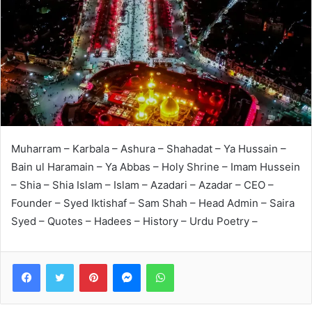
Muharram – Karbala – Ashura – Shahadat – Ya Hussain –
Bain ul Haramain – Ya Abbas – Holy Shrine – Imam Hussein
– Shia – Shia Islam – Islam – Azadari – Azadar – CEO –
Founder – Syed Iktishaf – Sam Shah – Head Admin – Saira
Syed – Quotes – Hadees – History – Urdu Poetry –
Facebook
Twitter
Pinterest
Messenger
WhatsApp